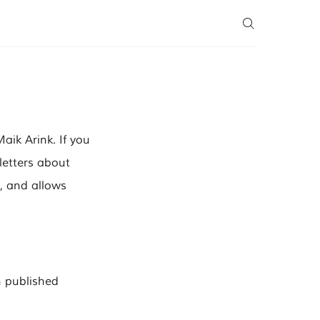
ik Arink. If you
letters about
e, and allows
n published