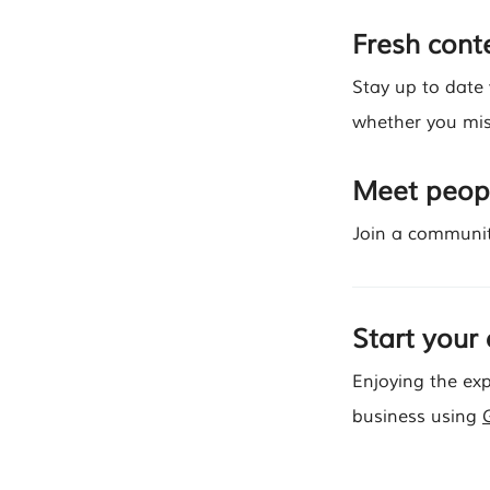
Fresh conte
Stay up to date
whether you mis
Meet peopl
Join a communit
Start your
Enjoying the exp
business using