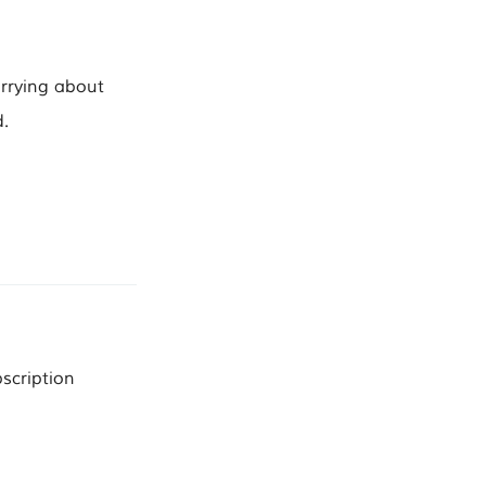
orrying about
.
scription