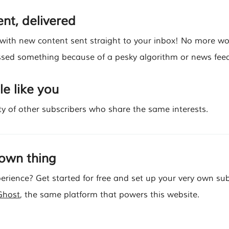
nt, delivered
 with new content sent straight to your inbox! No more w
sed something because of a pesky algorithm or news feed
e like you
y of other subscribers who share the same interests.
 own thing
erience? Get started for free and set up your very own sub
Ghost
, the same platform that powers this website.