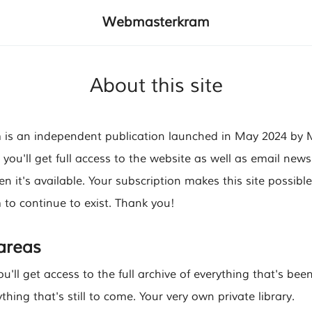
Webmasterkram
About this site
s an independent publication launched in May 2024 by Ma
 you'll get full access to the website as well as email news
 it's available. Your subscription makes this site possibl
o continue to exist. Thank you!
 areas
ou'll get access to the full archive of everything that's bee
thing that's still to come. Your very own private library.