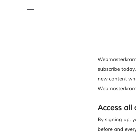
Webmasterkram i
subscribe today,
new content when
Webmasterkram t
Access all
By signing up, y
before and every